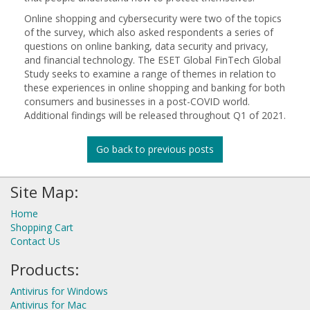
Online shopping and cybersecurity were two of the topics
of the survey, which also asked respondents a series of
questions on online banking, data security and privacy,
and financial technology. The ESET Global FinTech Global
Study seeks to examine a range of themes in relation to
these experiences in online shopping and banking for both
consumers and businesses in a post-COVID world.
Additional findings will be released throughout Q1 of 2021.
Go back to previous posts
Site Map:
Home
Shopping Cart
Contact Us
Products:
Antivirus for Windows
Antivirus for Mac