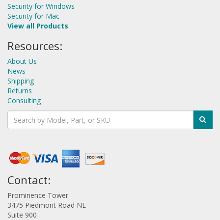
Security for Windows
Security for Mac
View all Products
Resources:
About Us
News
Shipping
Returns
Consulting
Contact:
Prominence Tower
3475 Piedmont Road NE
Suite 900