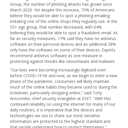
Group, the number of phishing attacks has grown since
March 2020. Yet despite this increase, 73% of Americans
believe they would be able to spot a phishing emailing
imitating one of the online shops they regularly use. In the
55+ age group, that number decreased, with 64%
believing they would be able to spot a fraudulent email. As
far as security measures, 17% said they have no antivirus
software on their personal devices and an additional 28%
only have the software on some of their devices. Experts
recommend antivirus software as one measure in
protecting against threats like ransomware and malware.
“Our lives were becoming increasingly digitized even
before COVID-19 hit and now, as we begin to enter a new
phase of the pandemic, consumers will likely maintain
much of the online habits they became used to during the
lockdown, particularly shopping online,” said Tony
Anscombe, chief security evangelist at ESET. “With this
continued reliability on using the internet for many of our
daily routines, it is imperative that the devices and
technologies we use to share our most sensitive
information are protected to the highest standard and
that people understand how to protect themselves.”