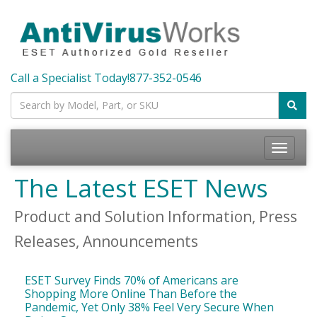
Call a Specialist Today!
877-352-0546
Toggle
navigatio
The Latest ESET News
Product and Solution Information, Press
Releases, Announcements
ESET Survey Finds 70% of Americans are
Shopping More Online Than Before the
Pandemic, Yet Only 38% Feel Very Secure When