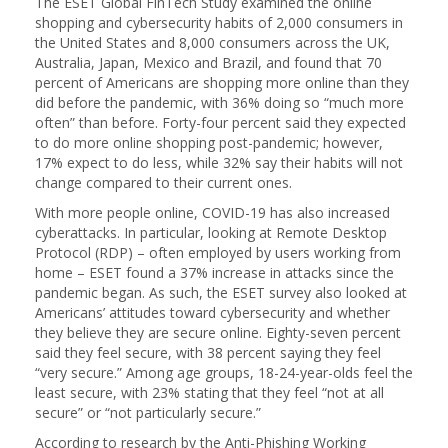
The ESET Global FinTech Study examined the online
shopping and cybersecurity habits of 2,000 consumers in
the United States and 8,000 consumers across the UK,
Australia, Japan, Mexico and Brazil, and found that 70
percent of Americans are shopping more online than they
did before the pandemic, with 36% doing so “much more
often” than before. Forty-four percent said they expected
to do more online shopping post-pandemic; however,
17% expect to do less, while 32% say their habits will not
change compared to their current ones.
With more people online, COVID-19 has also increased
cyberattacks. In particular, looking at Remote Desktop
Protocol (RDP) – often employed by users working from
home – ESET found a 37% increase in attacks since the
pandemic began. As such, the ESET survey also looked at
Americans’ attitudes toward cybersecurity and whether
they believe they are secure online. Eighty-seven percent
said they feel secure, with 38 percent saying they feel
“very secure.” Among age groups, 18-24-year-olds feel the
least secure, with 23% stating that they feel “not at all
secure” or “not particularly secure.”
According to research by the Anti-Phishing Working