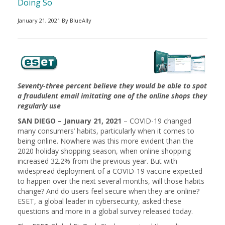
Doing So
January 21, 2021 By BlueAlly
Seventy-three percent believe they would be able to spot
a fraudulent email imitating one of the online shops they
regularly use
SAN DIEGO – January 21, 2021
– COVID-19 changed
many consumers’ habits, particularly when it comes to
being online. Nowhere was this more evident than the
2020 holiday shopping season, when online shopping
increased 32.2% from the previous year. But with
widespread deployment of a COVID-19 vaccine expected
to happen over the next several months, will those habits
change? And do users feel secure when they are online?
ESET, a global leader in cybersecurity, asked these
questions and more in a global survey released today.