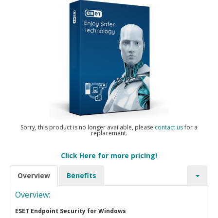
Sorry, this product is no longer available, please
contact us
for a
replacement.
Click Here for more pricing!
Overview
Benefits
Overview:
ESET Endpoint Security for Windows