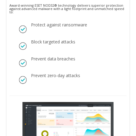
Award-winning ESET NOD32® technology delivers superior protection
against advanced malware with a light footprint and unmatched speed
to:
Protect against ransomware
Block targeted attacks
Prevent data breaches
Prevent zero-day attacks