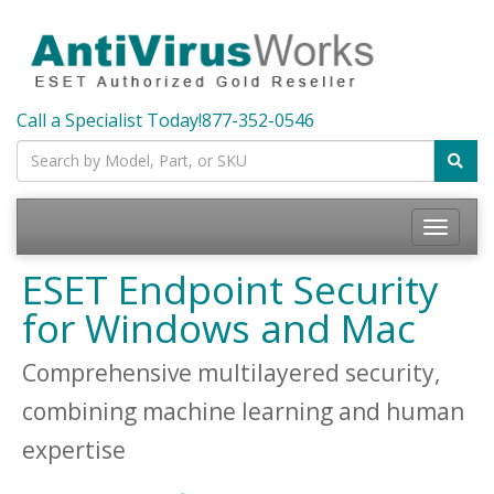
Call a Specialist Today!
877-352-0546
Toggle
navigatio
ESET Endpoint Security
for Windows and Mac
Comprehensive multilayered security,
combining machine learning and human
expertise