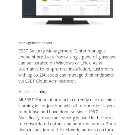
Management server
ESET Security Management Center manages
endpoint products from a single pane of glass and
can be installed on Windows or Linux. As an
alternative to on-premise installation, customers
with up to 250 seats can manage their endpoints
via ESET Cloud Administrator.
Machine learning
All ESET Endpoint products currently use machine
learning in conjunction with all of our other layers
of defense and have done so since 1997.
Specifically, machine learning is used in the form
of consolidated output and neural networks. For a
deep inspection of the network, admins can turn