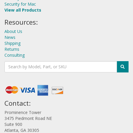
Security for Mac
View all Products
Resources:
About Us
News
Shipping
Returns
Consulting
Contact:
Prominence Tower
3475 Piedmont Road NE
Suite 900
Atlanta, GA 30305