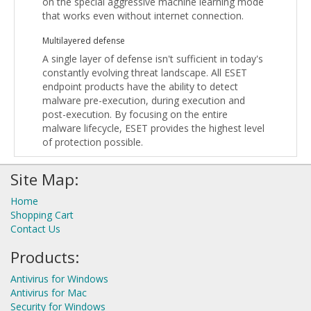
on the special aggressive machine learning mode
that works even without internet connection.
Multilayered defense
A single layer of defense isn't sufficient in today's
constantly evolving threat landscape. All ESET
endpoint products have the ability to detect
malware pre-execution, during execution and
post-execution. By focusing on the entire
malware lifecycle, ESET provides the highest level
of protection possible.
Site Map:
Home
Shopping Cart
Contact Us
Products:
Antivirus for Windows
Antivirus for Mac
Security for Windows