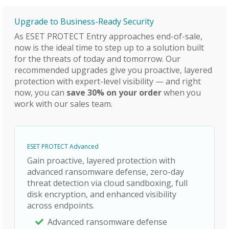
Upgrade to Business-Ready Security
As ESET PROTECT Entry approaches end-of-sale,
now is the ideal time to step up to a solution built
for the threats of today and tomorrow. Our
recommended upgrades give you proactive, layered
protection with expert-level visibility — and right
now, you can
save 30% on your order
when you
work with our sales team.
ESET PROTECT Advanced
Gain proactive, layered protection with
advanced ransomware defense, zero-day
threat detection via cloud sandboxing, full
disk encryption, and enhanced visibility
across endpoints.
Advanced ransomware defense