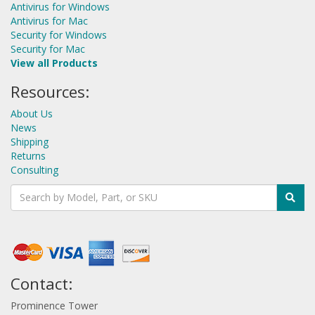
Antivirus for Windows
Antivirus for Mac
Security for Windows
Security for Mac
View all Products
Resources:
About Us
News
Shipping
Returns
Consulting
Contact:
Prominence Tower