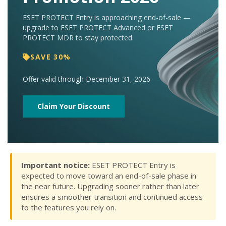
ESET PROTECT Entry is approaching end-of-sale —
upgrade to ESET PROTECT Advanced or ESET
PROTECT MDR to stay protected.
SAVE 30%
Offer valid through December 31, 2026
Claim Your Discount
Important notice:
ESET PROTECT Entry is
expected to move toward an end-of-sale phase in
the near future. Upgrading sooner rather than later
ensures a smoother transition and continued access
to the features you rely on.