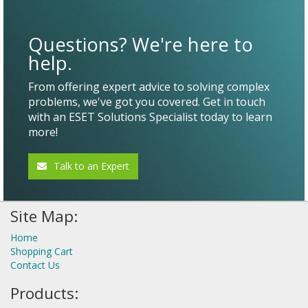
Questions? We're here to
help.
From offering expert advice to solving complex
problems, we've got you covered. Get in touch
with an ESET Solutions Specialist today to learn
more!
Talk to an Expert
Site Map:
Home
Shopping Cart
Contact Us
Products: