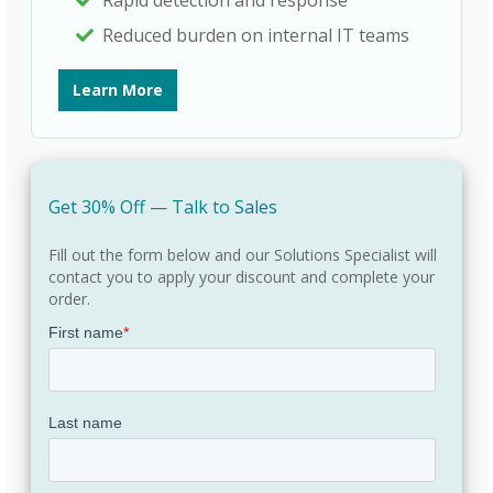
Reduced burden on internal IT teams
Learn More
Get 30% Off — Talk to Sales
Fill out the form below and our Solutions Specialist will
contact you to apply your discount and complete your
order.