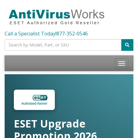
Call a Specialist Today!
877-352-0546
Toggle
navigatio
ESET Upgrade
Promotion 2026