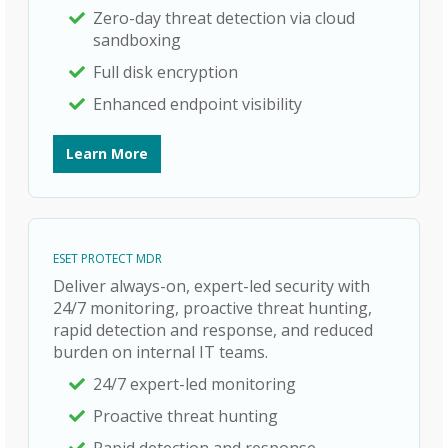
Zero-day threat detection via cloud
sandboxing
Full disk encryption
Enhanced endpoint visibility
Learn More
ESET PROTECT MDR
Deliver always-on, expert-led security with
24/7 monitoring, proactive threat hunting,
rapid detection and response, and reduced
burden on internal IT teams.
24/7 expert-led monitoring
Proactive threat hunting
Rapid detection and response