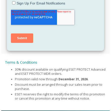
Terms & Conditions
30% discount available on qualifying ESET PROTECT Advanced
and ESET PROTECT MDR orders.
Promotion valid now through
December 31, 2026
.
Discount must be arranged through our sales team prior to
purchase.
ESET reserves the right to modify the terms of this promotion
or cancel this promotion at any time without notice.