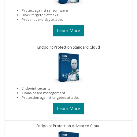
Protect against ransomware
Block targeted attacks
Prevent zero-day attacks
Learn More
Endpoint Protection Standard Cloud
Endpoint security
Cloud-based management
Protection against targeted attacks
Learn More
Endpoint Protection Advanced Cloud