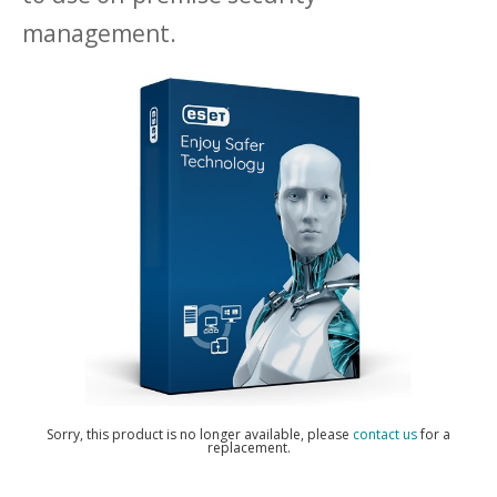
management.
Sorry, this product is no longer available, please
contact us
for a
replacement.