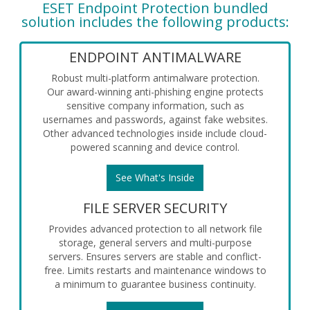
ESET Endpoint Protection bundled
solution includes the following products:
ENDPOINT ANTIMALWARE
Robust multi-platform antimalware protection.
Our award-winning anti-phishing engine protects
sensitive company information, such as
usernames and passwords, against fake websites.
Other advanced technologies inside include cloud-
powered scanning and device control.
See What's Inside
FILE SERVER SECURITY
Provides advanced protection to all network file
storage, general servers and multi-purpose
servers. Ensures servers are stable and conflict-
free. Limits restarts and maintenance windows to
a minimum to guarantee business continuity.