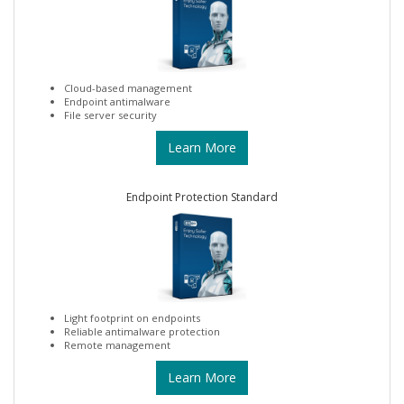
Cloud-based management
Endpoint antimalware
File server security
Learn More
Endpoint Protection Standard
Light footprint on endpoints
Reliable antimalware protection
Remote management
Learn More