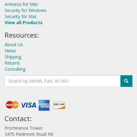
Antivirus for Mac
Security for Windows
Security for Mac
View all Products
Resources:
About Us
News
Shipping
Returns
Consulting
Contact:
Prominence Tower
3475 Piedmont Road NE