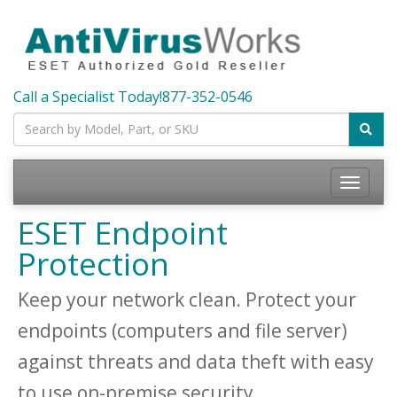
Call a Specialist Today!
877-352-0546
Toggle
navigatio
ESET Endpoint
Protection
Keep your network clean. Protect your
endpoints (computers and file server)
against threats and data theft with easy
to use on-premise security