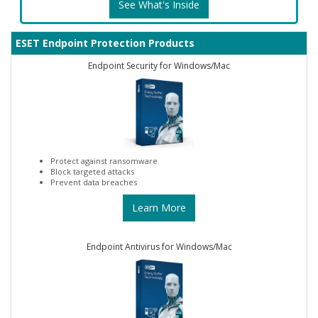
See What's Inside
ESET Endpoint Protection Products
Endpoint Security for Windows/Mac
Protect against ransomware
Block targeted attacks
Prevent data breaches
Learn More
Endpoint Antivirus for Windows/Mac