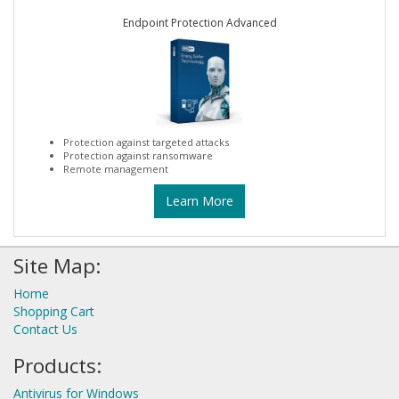
Endpoint Protection Advanced
Protection against targeted attacks
Protection against ransomware
Remote management
Learn More
Site Map:
Home
Shopping Cart
Contact Us
Products:
Antivirus for Windows