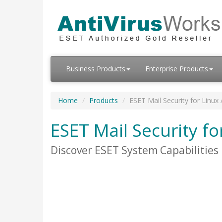
Business Products
Enterprise Products
Home
Products
ESET Mail Security for Linux
ESET Mail Security fo
Discover ESET System Capabilities