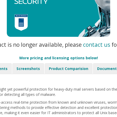
uct is no longer available, please
contact us
fo
More pricing and licensing options below!
ents
Screenshots
Product Comparision
Document
ight yet powerful protection for heavy-duty mail servers based on th
or detecting all types of malware.
-access real-time protection from known and unknown viruses, worms,
iltering methods to provide effective detection and excellent protectio
 making it even easier for IT administrators to protect all Unix base