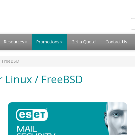
Resources
Promotions
Get a Quote!
Contact Us
 / FreeBSD
r Linux / FreeBSD