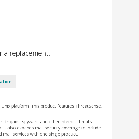
r a replacement.
ation
e Unix platform. This product features ThreatSense,
 trojans, spyware and other internet threats.
n. It also expands mail security coverage to include
d mail services with one single product.