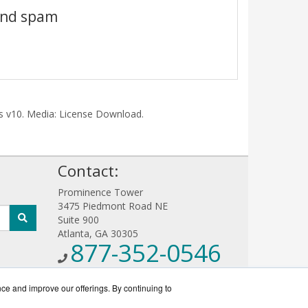
 and spam
ris v10. Media: License Download.
!
Contact:
Prominence Tower
3475 Piedmont Road NE
Suite 900
Atlanta, GA 30305
877-352-0546
Sales@AntiVirusWorks.com
Get a Quote!
nce and improve our offerings. By continuing to