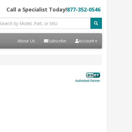
Call a Specialist Today!
877-352-0546
About Us
Subscribe
Account