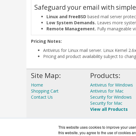
Safeguard your email with simple
Linux and FreeBSD
based mail server prote
Low System Demands.
Leaves more system r
Remote Management.
Fully manageable v
Pricing Notes:
Antivirus for Linux mail server. Linux Kernel 2
Pricing and product availability subject to chan
Site Map:
Products:
Home
Antivirus for Windows
Shopping Cart
Antivirus for Mac
Contact Us
Security for Windows
Security for Mac
View all Products
This website uses cookies to improve your user 
this website, you agree to the use of cookies an