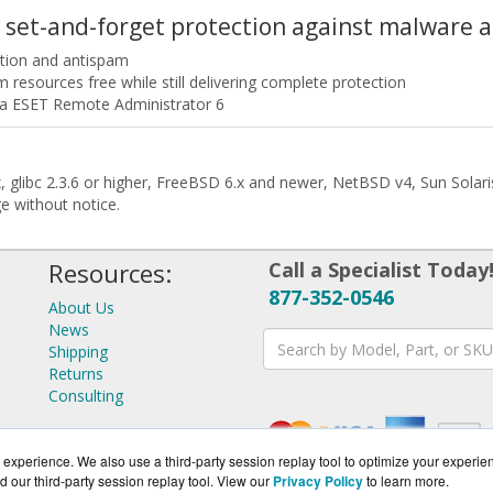
 set-and-forget protection against malware
ction and antispam
esources free while still delivering complete protection
ia ESET Remote Administrator 6
.6x, glibc 2.3.6 or higher, FreeBSD 6.x and newer, NetBSD v4, Sun Sola
ge without notice.
Resources:
Call a Specialist Today
877-352-0546
About Us
News
Shipping
Returns
Consulting
experience. We also use a third-party session replay tool to optimize your experie
d our third-party session replay tool. View our
Privacy Policy
to learn more.