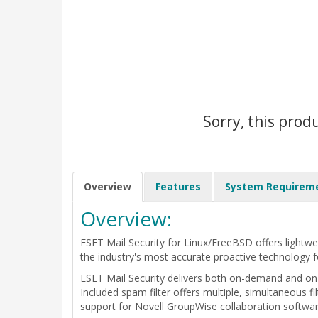
Sorry, this prod
Overview
Features
System Requirem
Overview:
ESET Mail Security for Linux/FreeBSD offers lightwe
the industry's most accurate proactive technology f
ESET Mail Security delivers both on-demand and on
Included spam filter offers multiple, simultaneous f
support for Novell GroupWise collaboration software,