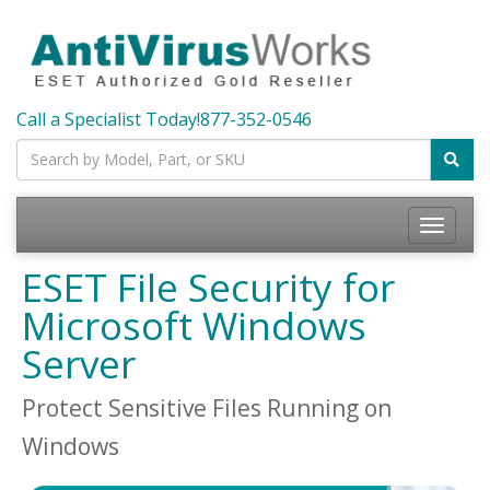
Call a Specialist Today!
877-352-0546
Toggle
navigatio
ESET File Security for
Microsoft Windows
Server
Protect Sensitive Files Running on
Windows