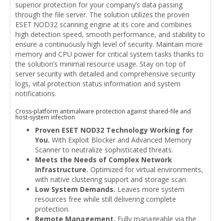
superior protection for your company’s data passing
through the file server. The solution utilizes the proven
ESET NOD32 scanning engine at its core and combines
high detection speed, smooth performance, and stability to
ensure a continuously high level of security. Maintain more
memory and CPU power for critical system tasks thanks to
the solution’s minimal resource usage. Stay on top of
server security with detailed and comprehensive security
logs, vital protection status information and system
notifications.
Cross-platform antimalware protection against shared-file and
host-system infection
Proven ESET NOD32 Technology Working for
You.
With Exploit Blocker and Advanced Memory
Scanner to neutralize sophisticated threats.
Meets the Needs of Complex Network
Infrastructure.
Optimized for virtual environments,
with native clustering support and storage scan.
Low System Demands.
Leaves more system
resources free while still delivering complete
protection.
Remote Management.
Fully manageable via the