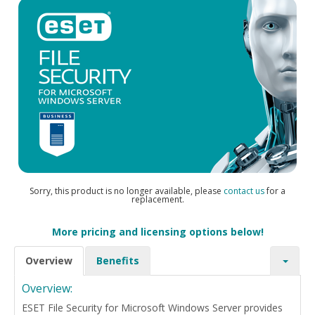
Sorry, this product is no longer available, please
contact us
for a
replacement.
More pricing and licensing options below!
Overview
Benefits
Overview:
ESET File Security for Microsoft Windows Server provides