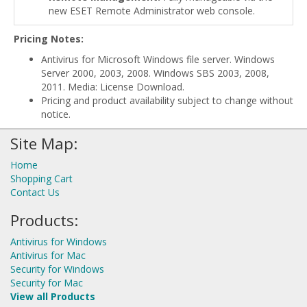
new ESET Remote Administrator web console.
Pricing Notes:
Antivirus for Microsoft Windows file server. Windows
Server 2000, 2003, 2008. Windows SBS 2003, 2008,
2011. Media: License Download.
Pricing and product availability subject to change without
notice.
Site Map:
Home
Shopping Cart
Contact Us
Products:
Antivirus for Windows
Antivirus for Mac
Security for Windows
Security for Mac
View all Products