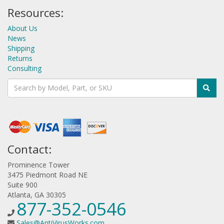
Resources:
About Us
News
Shipping
Returns
Consulting
Contact:
Prominence Tower
3475 Piedmont Road NE
Suite 900
Atlanta, GA 30305
877-352-0546
Sales@AntiVirusWorks.com