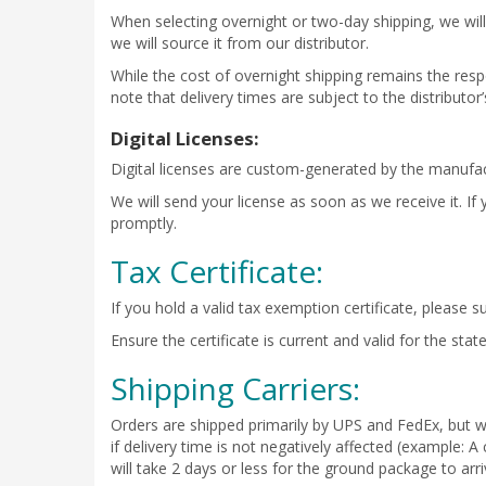
When selecting overnight or two-day shipping, we will 
we will source it from our distributor.
While the cost of overnight shipping remains the respo
note that delivery times are subject to the distributo
Digital Licenses:
Digital licenses are custom-generated by the manufact
We will send your license as soon as we receive it. If
promptly.
Tax Certificate:
If you hold a valid tax exemption certificate, please s
Ensure the certificate is current and valid for the st
Shipping Carriers:
Orders are shipped primarily by UPS and FedEx, but we
if delivery time is not negatively affected (example:
will take 2 days or less for the ground package to arri