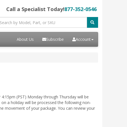
Call a Specialist Today!
877-352-0546
About Us
Subscribe
Account
er 4:15pm (PST) Monday through Thursday will be
on a holiday will be processed the following non-
e the movement of your package. You can review your