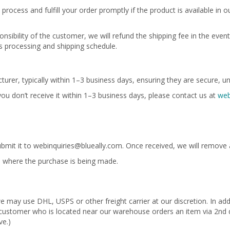
process and fulfill your order promptly if the product is available in 
nsibility of the customer, we will refund the shipping fee in the event 
r’s processing and shipping schedule.
urer, typically within 1–3 business days, ensuring they are secure, un
 you don’t receive it within 1–3 business days, please contact us at
web
ubmit it to
webinquiries@blueally.com
. Once received, we will remove 
ate where the purchase is being made.
 may use DHL, USPS or other freight carrier at our discretion. In add
 A customer who is located near our warehouse orders an item via 2nd d
ve.)