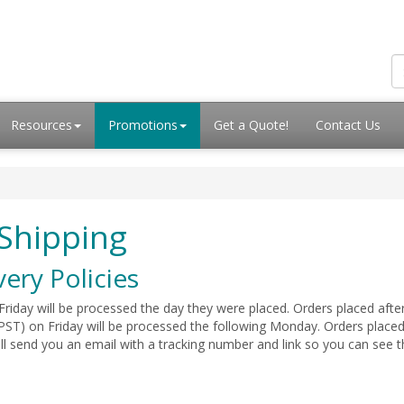
Resources
Promotions
Get a Quote!
Contact Us
Shipping
very Policies
iday will be processed the day they were placed. Orders placed aft
PST) on Friday will be processed the following Monday. Orders placed 
ill send you an email with a tracking number and link so you can se