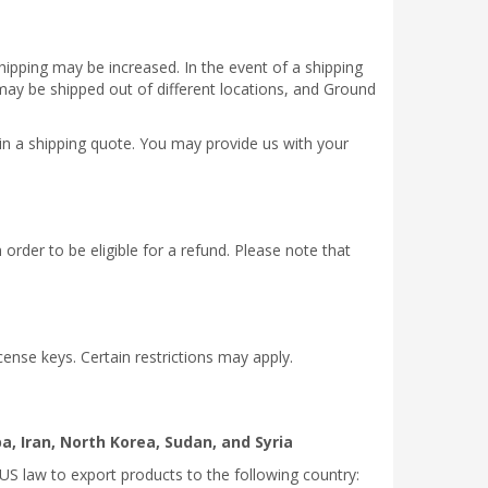
hipping may be increased. In the event of a shipping
 may be shipped out of different locations, and Ground
ain a shipping quote. You may provide us with your
 order to be eligible for a refund. Please note that
cense keys. Certain restrictions may apply.
a, Iran, North Korea, Sudan, and Syria
US law to export products to the following country: