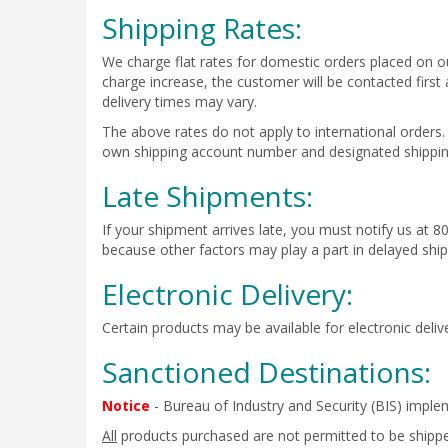
Shipping Rates:
We charge flat rates for domestic orders placed on ou
charge increase, the customer will be contacted first
delivery times may vary.
The above rates do not apply to international orders.
own shipping account number and designated shipping
Late Shipments:
If your shipment arrives late, you must notify us at 8
because other factors may play a part in delayed shi
Electronic Delivery:
Certain products may be available for electronic deliv
Sanctioned Destinations:
Notice
- Bureau of Industry and Security (BIS) imple
All
products purchased are not permitted to be shipped