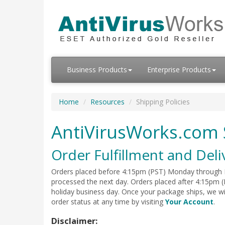
Business Products
Enterprise Products
Home
Resources
Shipping Policies
AntiVirusWorks.com 
Order Fulfillment and Deli
Orders placed before 4:15pm (PST) Monday through Fr
processed the next day. Orders placed after 4:15pm (
holiday business day. Once your package ships, we w
order status at any time by visiting
Your Account
.
Disclaimer: