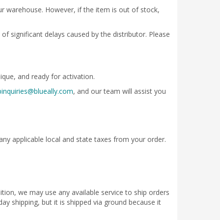
our warehouse. However, if the item is out of stock,
of significant delays caused by the distributor. Please
ique, and ready for activation.
inquiries@blueally.com
, and our team will assist you
any applicable local and state taxes from your order.
ition, we may use any available service to ship orders
ay shipping, but it is shipped via ground because it