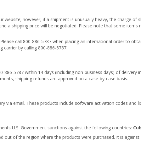
r website; however, if a shipment is unusually heavy, the charge of s
 and a shipping price will be negotiated. Please note that some items
 Please call 800-886-5787 when placing an international order to obt
 carrier by calling 800-886-5787.
00-886-5787 within 14 days (including non-business days) of delivery in
pments, shipping refunds are approved on a case-by-case basis.
ery via email. These products include software activation codes and li
ments U.S. Government sanctions against the following countries:
Cub
 out of the region where the products were purchased. It is against 