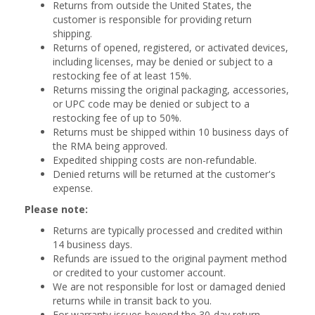
Returns from outside the United States, the
customer is responsible for providing return
shipping.
Returns of opened, registered, or activated devices,
including licenses, may be denied or subject to a
restocking fee of at least 15%.
Returns missing the original packaging, accessories,
or UPC code may be denied or subject to a
restocking fee of up to 50%.
Returns must be shipped within 10 business days of
the RMA being approved.
Expedited shipping costs are non-refundable.
Denied returns will be returned at the customer's
expense.
Please note:
Returns are typically processed and credited within
14 business days.
Refunds are issued to the original payment method
or credited to your customer account.
We are not responsible for lost or damaged denied
returns while in transit back to you.
For warranty issues beyond the 30-day return