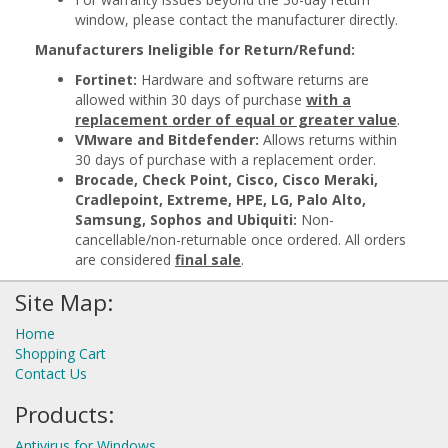
window, please contact the manufacturer directly.
Manufacturers Ineligible for Return/Refund:
Fortinet:
Hardware and software returns are
allowed within 30 days of purchase
with a
replacement order of equal or greater value
.
VMware and Bitdefender:
Allows returns within
30 days of purchase with a replacement order.
Brocade, Check Point, Cisco, Cisco Meraki,
Cradlepoint, Extreme, HPE, LG, Palo Alto,
Samsung, Sophos and Ubiquiti:
Non-
cancellable/non-returnable once ordered. All orders
are considered
final sale
.
Site Map:
Home
Shopping Cart
Contact Us
Products:
Antivirus for Windows