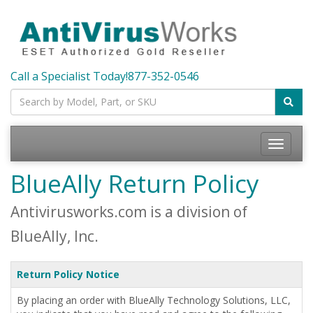
Call a Specialist Today!
877-352-0546
Toggle
navigatio
BlueAlly Return Policy
Antivirusworks.com is a division of
BlueAlly, Inc.
Return Policy Notice
By placing an order with BlueAlly Technology Solutions, LLC,