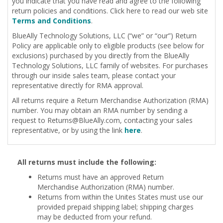
you indicate that you have read and agree to the following
return policies and conditions. Click here to read our web site
Terms and Conditions
.
BlueAlly Technology Solutions, LLC (“we” or “our”) Return
Policy are applicable only to eligible products (see below for
exclusions) purchased by you directly from the BlueAlly
Technology Solutions, LLC family of websites. For purchases
through our inside sales team, please contact your
representative directly for RMA approval.
All returns require a Return Merchandise Authorization (RMA)
number. You may obtain an RMA number by sending a
request to
Returns@BlueAlly.com
, contacting your sales
representative, or by using the link
here
.
All returns must include the following:
Returns must have an approved Return
Merchandise Authorization (RMA) number.
Returns from within the Unites States must use our
provided prepaid shipping label; shipping charges
may be deducted from your refund.