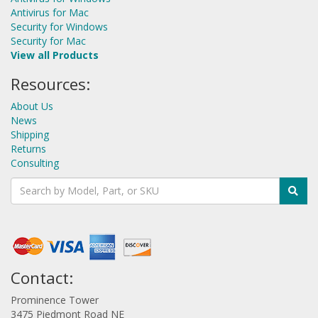
Antivirus for Mac
Security for Windows
Security for Mac
View all Products
Resources:
About Us
News
Shipping
Returns
Consulting
Contact:
Prominence Tower
3475 Piedmont Road NE