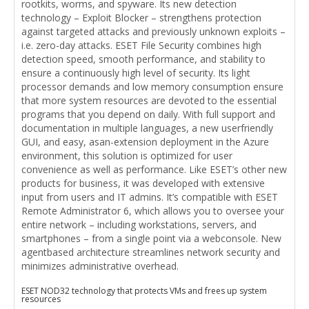
rootkits, worms, and spyware. Its new detection
technology – Exploit Blocker – strengthens protection
against targeted attacks and previously unknown exploits –
i.e. zero-day attacks. ESET File Security combines high
detection speed, smooth performance, and stability to
ensure a continuously high level of security. Its light
processor demands and low memory consumption ensure
that more system resources are devoted to the essential
programs that you depend on daily. With full support and
documentation in multiple languages, a new userfriendly
GUI, and easy, asan-extension deployment in the Azure
environment, this solution is optimized for user
convenience as well as performance. Like ESET’s other new
products for business, it was developed with extensive
input from users and IT admins. It’s compatible with ESET
Remote Administrator 6, which allows you to oversee your
entire network – including workstations, servers, and
smartphones – from a single point via a webconsole. New
agentbased architecture streamlines network security and
minimizes administrative overhead.
ESET NOD32 technology that protects VMs and frees up system
resources