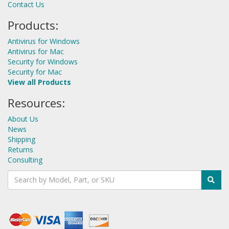
Contact Us
Products:
Antivirus for Windows
Antivirus for Mac
Security for Windows
Security for Mac
View all Products
Resources:
About Us
News
Shipping
Returns
Consulting