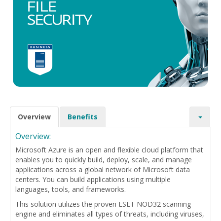
Overview
Benefits
Overview:
Microsoft Azure is an open and flexible cloud platform that
enables you to quickly build, deploy, scale, and manage
applications across a global network of Microsoft data
centers. You can build applications using multiple
languages, tools, and frameworks.
This solution utilizes the proven ESET NOD32 scanning
engine and eliminates all types of threats, including viruses,