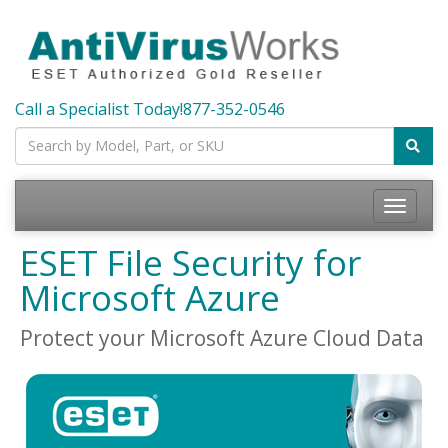
Call a Specialist Today!
877-352-0546
Toggle
navigatio
ESET File Security for
Microsoft Azure
Protect your Microsoft Azure Cloud Data