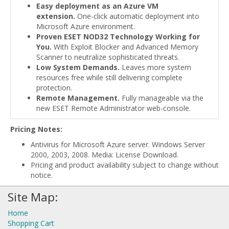
Easy deployment as an Azure VM
extension.
One-click automatic deployment into
Microsoft Azure environment.
Proven ESET NOD32 Technology Working for
You.
With Exploit Blocker and Advanced Memory
Scanner to neutralize sophisticated threats.
Low System Demands.
Leaves more system
resources free while still delivering complete
protection.
Remote Management.
Fully manageable via the
new ESET Remote Administrator web-console.
Pricing Notes:
Antivirus for Microsoft Azure server. Windows Server
2000, 2003, 2008. Media: License Download.
Pricing and product availability subject to change without
notice.
Site Map:
Home
Shopping Cart